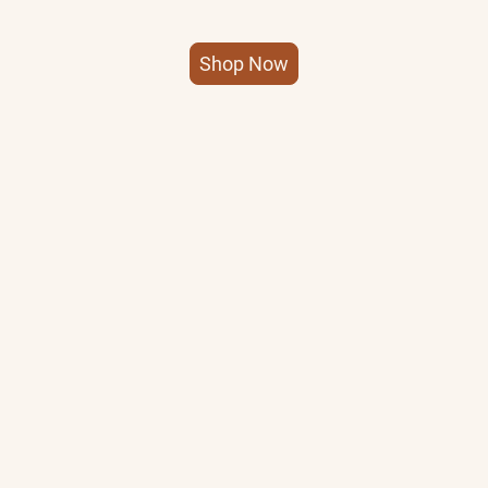
Shop Now