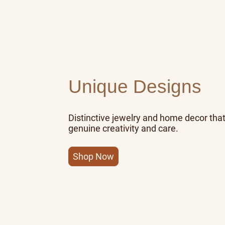
Unique Designs
Distinctive jewelry and home decor that
genuine creativity and care.
Shop Now