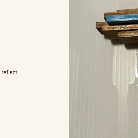
 reflect