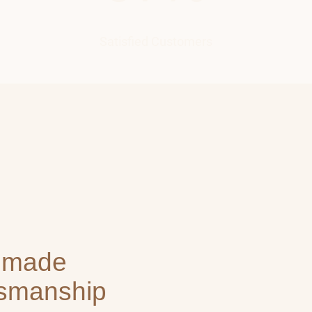
Satisfied Customers
dmade
tsmanship