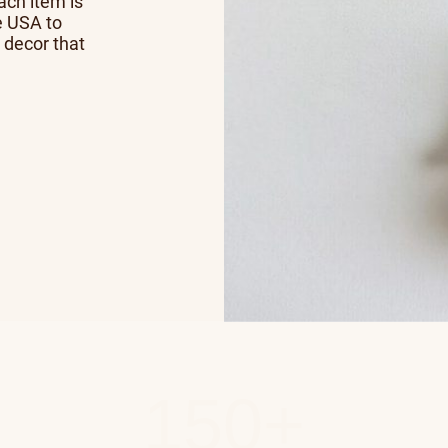
Each item is
e USA to
 decor that
150+