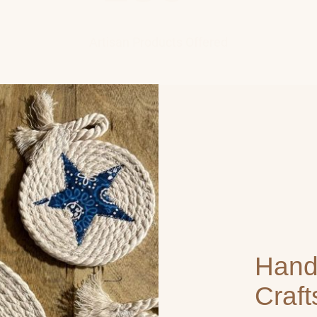
Artisan Products Offered
Han
Craf