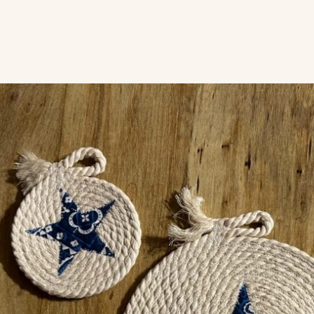
Years Crafting Uniquely