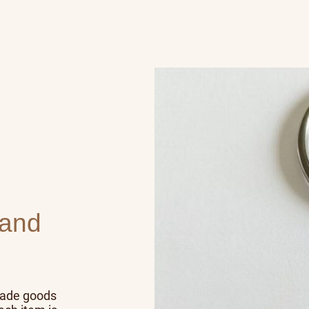
 and
made goods