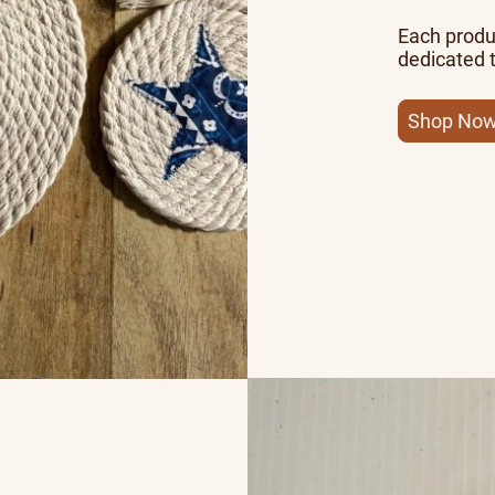
Each produc
dedicated t
Shop No