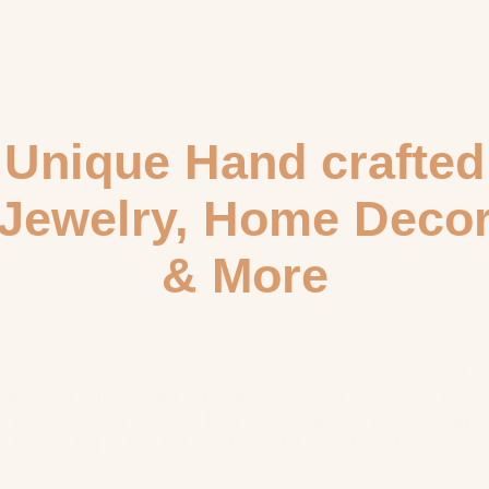
Home
Shop
Unique Hand crafted
Jewelry, Home Deco
& More
curated collection of
hand-crafted
treasures designed to bri
jewelry
our style and space. From artisanal
that tells a story to
home decor
ic
made with heart, find the perfect piece to expres
sonality. Shop our authentic, American-made creations today!