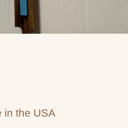
 in the USA