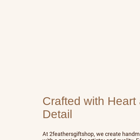
Crafted with Heart
Detail
At 2feathersgiftshop, we create hand