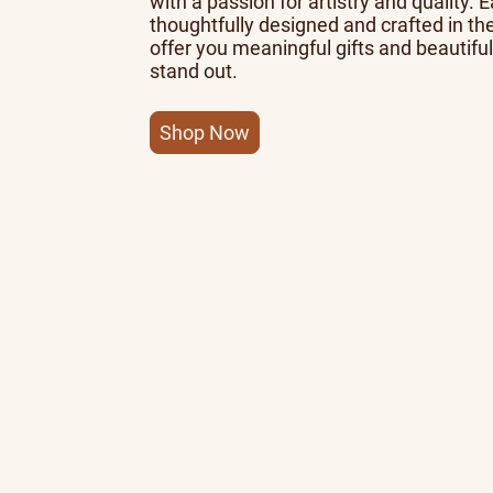
with a passion for artistry and quality. 
thoughtfully designed and crafted in th
offer you meaningful gifts and beautiful
stand out.
Shop Now
10+