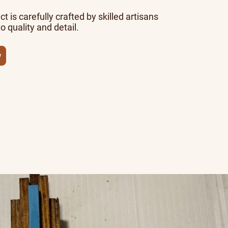
t is carefully crafted by skilled artisans
o quality and detail.
w