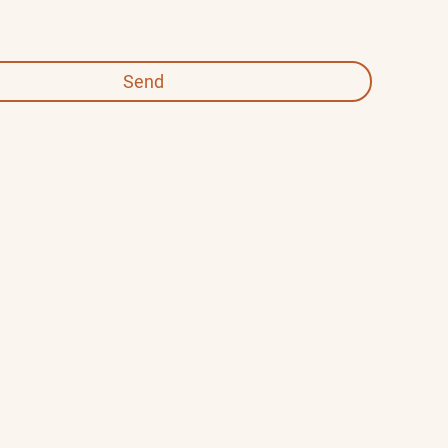
 required fields
Send