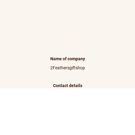
Name of company
2Feathersgiftshop
Contact details
info@2feathersgiftshop.com