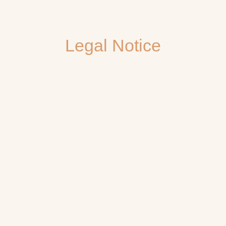
Legal Notice