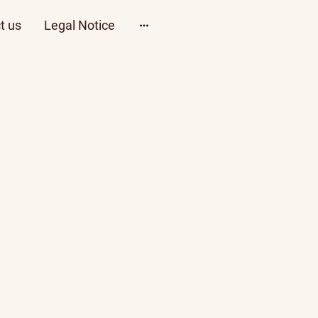
t us
Legal Notice