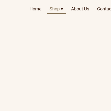
Home
Shop
About Us
Contac